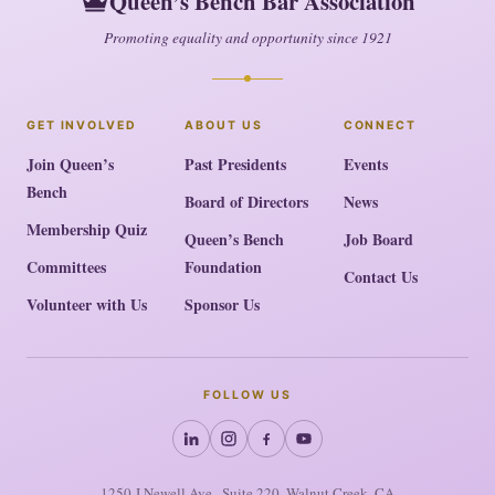
Queen’s Bench Bar Association
Promoting equality and opportunity since 1921
GET INVOLVED
ABOUT US
CONNECT
Join Queen’s
Past Presidents
Events
Bench
Board of Directors
News
Membership Quiz
Queen’s Bench
Job Board
Committees
Foundation
Contact Us
Volunteer with Us
Sponsor Us
FOLLOW US
1250-I Newell Ave., Suite 220, Walnut Creek, CA