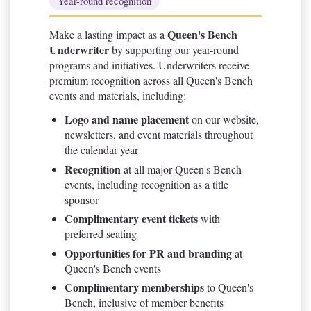
Year-round recognition
Queen's Bench
Make a lasting impact as a
Underwriter
by supporting our year-round
programs and initiatives. Underwriters receive
premium recognition across all Queen's Bench
events and materials, including:
Logo and name placement
on our website,
newsletters, and event materials throughout
the calendar year
Recognition
at all major Queen's Bench
events, including recognition as a title
sponsor
Complimentary event tickets
with
preferred seating
Opportunities for PR and branding
at
Queen's Bench events
Complimentary memberships
to Queen's
Bench, inclusive of member benefits