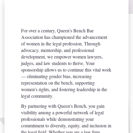
For over a century, Queen's Bench Bar
Association has championed the advancement
of women in the legal profession. Through
advocacy, mentorship, and professional
development, we empower women lawyers,
judges, and law students to thrive. Your
sponsorship allows us to continue this vital work
— eliminating gender bias, increasing
representation on the bench, supporting
women's rights, and fostering leadership in the
legal community.
By partnering with Queen's Bench, you gain
visibility among a powerful network of legal
professionals while demonstrating your
commitment to diversity, equity, and inclusion in
the legal field. Whether you are a law firm,