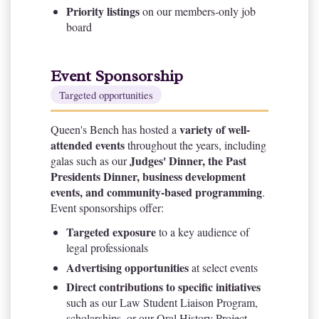
Priority listings
on our members-only job
board
Event Sponsorship
Targeted opportunities
variety of well-
Queen's Bench has hosted a
attended events
throughout the years, including
Judges' Dinner, the Past
galas such as our
Presidents Dinner, business development
events, and community-based programming
.
Event sponsorships offer:
Targeted exposure
to a key audience of
legal professionals
Advertising opportunities
at select events
Direct contributions to specific initiatives
such as our Law Student Liaison Program,
scholarships, or our Oral History Project