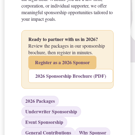
corporation, or individual supporter, we offer
meaningful sponsorship opportunities tailored to
your impact goals.
Ready to partner with us in 2026?
Review the packages in our sponsorship
brochure, then register in minutes.
Register as a 2026 Sponsor
2026 Sponsorship Brochure (PDF)
2026 Packages
Underwriter Sponsorship
Event Sponsorship
General Contributions
Why Sponsor