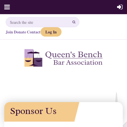
Join
Donate
Contact
Log In
·
·
Sponsor Us