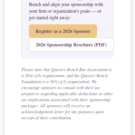
Bench and align your sponsorship with
your firm or organization's goals — or
get started right away:
Register as a 2026 Sponsor
2026 Sponsorship Brochure (PDF)
Please note that Queen's Bench Bar Association is
a 501(c)(6) organization, and the Queen's Bench
Foundation is a 501(c)(3) organization. We
encourage sponsors to consult with their tax
preparers regarding applicable deductions or other
tax implications associated with their sponsorship
packages. All sponsors will receive an
acknowledgement letter for tax purposes upon
receipt of their contribution.