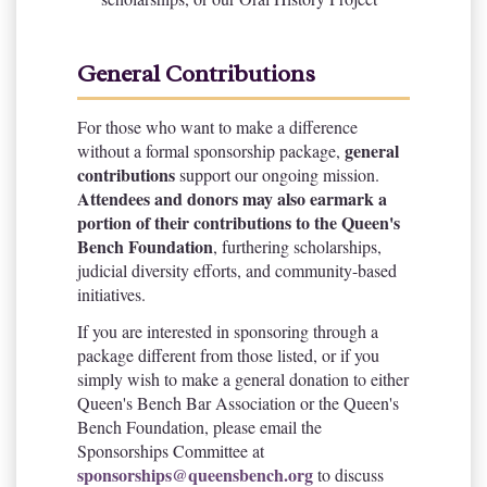
General Contributions
For those who want to make a difference
general
without a formal sponsorship package,
contributions
support our ongoing mission.
Attendees and donors may also earmark a
portion of their contributions to the Queen's
Bench Foundation
, furthering scholarships,
judicial diversity efforts, and community-based
initiatives.
If you are interested in sponsoring through a
package different from those listed, or if you
simply wish to make a general donation to either
Queen's Bench Bar Association or the Queen's
Bench Foundation, please email the
Sponsorships Committee at
sponsorships@queensbench.org
to discuss