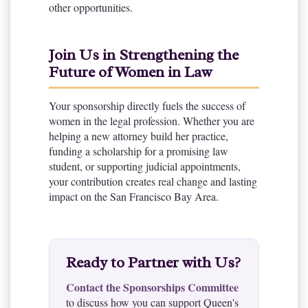
other opportunities.
Join Us in Strengthening the
Future of Women in Law
Your sponsorship directly fuels the success of
women in the legal profession. Whether you are
helping a new attorney build her practice,
funding a scholarship for a promising law
student, or supporting judicial appointments,
your contribution creates real change and lasting
impact on the San Francisco Bay Area.
Ready to Partner with Us?
Contact the Sponsorships Committee
to discuss how you can support Queen's