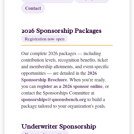
Contact
2026 Sponsorship Packages
Registration now open
Our complete 2026 packages — including
contribution levels, recognition benefits, ticket
and membership allotments, and event-specific
2026
opportunities — are detailed in the
Sponsorship Brochure
. When you're ready,
register as a 2026 sponsor online
you can
, or
contact the Sponsorships Committee at
sponsorships@queensbench.org
to build a
package tailored to your organization's goals.
Underwriter Sponsorship