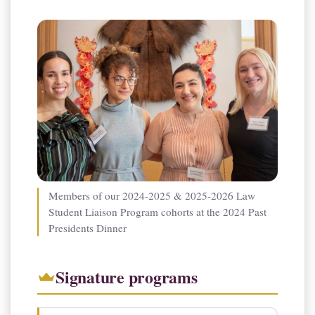
Members of our 2024-2025 & 2025-2026 Law
Student Liaison Program cohorts at the 2024 Past
Presidents Dinner
Signature programs