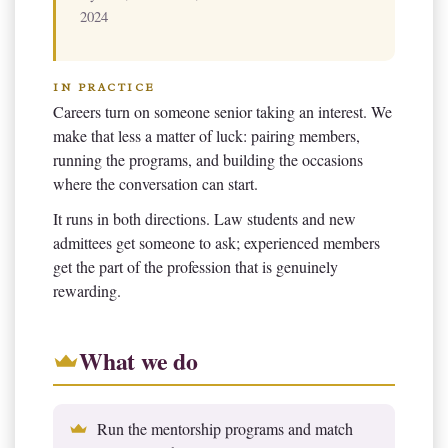
2024
IN PRACTICE
Careers turn on someone senior taking an interest. We
make that less a matter of luck: pairing members,
running the programs, and building the occasions
where the conversation can start.
It runs in both directions. Law students and new
admittees get someone to ask; experienced members
get the part of the profession that is genuinely
rewarding.
What we do
Run the mentorship programs and match