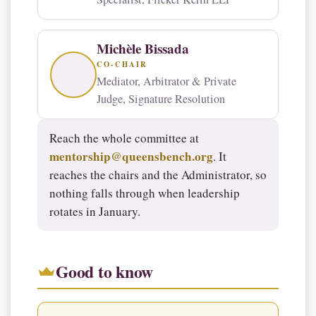
Michèle Bissada
CO-CHAIR
Mediator, Arbitrator & Private
Judge, Signature Resolution
Reach the whole committee at
mentorship@queensbench.org
. It
reaches the chairs and the Administrator, so
nothing falls through when leadership
rotates in January.
Good to know