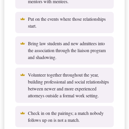
mentors with mentees.
Put on the events where those relationships
start.
Bring law students and new admittees into
the association through the liaison program
and shadowing.
Volunteer together throughout the year,
building professional and social relationships
between newer and more experienced
attorneys outside a formal work setting.
Check in on the pairings; a match nobody
follows up on is not a match.