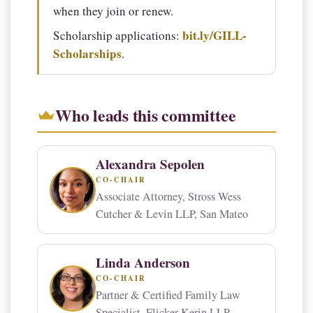
when they join or renew.
bit.ly/GILL-
Scholarship applications:
Scholarships
.
Who leads this committee
Alexandra Sepolen
CO-CHAIR
Associate Attorney, Stross Wess
Cutcher & Levin LLP, San Mateo
Linda Anderson
CO-CHAIR
Partner & Certified Family Law
Specialist, Flicker Kerin LLP