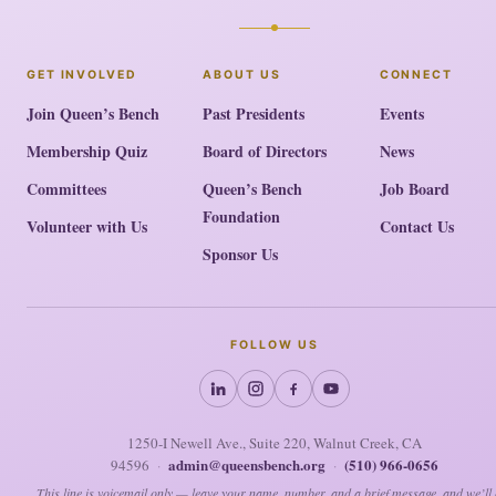
GET INVOLVED
ABOUT US
CONNECT
Join Queen’s Bench
Past Presidents
Events
Membership Quiz
Board of Directors
News
Committees
Queen’s Bench
Job Board
Foundation
Volunteer with Us
Contact Us
Sponsor Us
FOLLOW US
1250-I Newell Ave., Suite 220, Walnut Creek, CA
admin@queensbench.org
(510) 966-0656
94596
·
·
This line is voicemail only — leave your name, number, and a brief message, and we’ll 