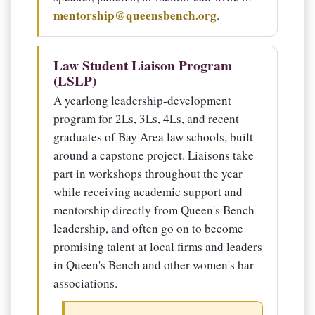
mentorship@queensbench.org
.
Law Student Liaison Program
(LSLP)
A yearlong leadership-development
program for 2Ls, 3Ls, 4Ls, and recent
graduates of Bay Area law schools, built
around a capstone project. Liaisons take
part in workshops throughout the year
while receiving academic support and
mentorship directly from Queen's Bench
leadership, and often go on to become
promising talent at local firms and leaders
in Queen's Bench and other women's bar
associations.