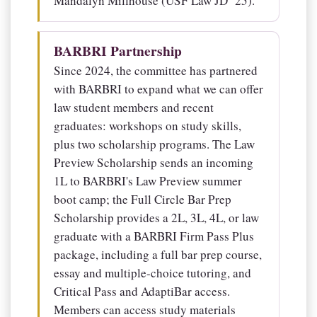
Mandalyn Millhouse (USF Law JD ’25).
BARBRI Partnership
Since 2024, the committee has partnered
with BARBRI to expand what we can offer
law student members and recent
graduates: workshops on study skills,
plus two scholarship programs. The Law
Preview Scholarship sends an incoming
1L to BARBRI's Law Preview summer
boot camp; the Full Circle Bar Prep
Scholarship provides a 2L, 3L, 4L, or law
graduate with a BARBRI Firm Pass Plus
package, including a full bar prep course,
essay and multiple-choice tutoring, and
Critical Pass and AdaptiBar access.
Members can access study materials