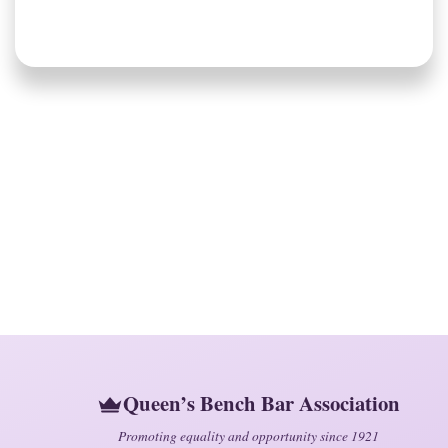
Queen’s Bench Bar Association
Promoting equality and opportunity since 1921