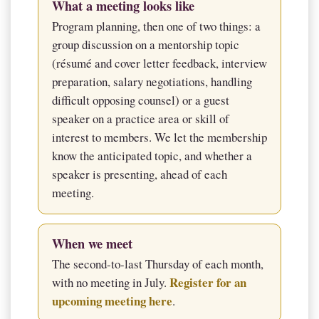
What a meeting looks like
Program planning, then one of two things: a
group discussion on a mentorship topic
(résumé and cover letter feedback, interview
preparation, salary negotiations, handling
difficult opposing counsel) or a guest
speaker on a practice area or skill of
interest to members. We let the membership
know the anticipated topic, and whether a
speaker is presenting, ahead of each
meeting.
When we meet
The second-to-last Thursday of each month,
Register for an
with no meeting in July.
upcoming meeting here
.