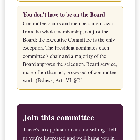
You don't have to be on the Board
Committee chairs and members are drawn
from the whole membership, not just the
Board; the Executive Committee is the only
exception. The President nominates each
committee's chair and a majority of the
Board approves the selection. Board service,
more often than not, grows out of committee
work. (Bylaws, Art. VI, §C.)
Join this committee
There's no application and no vetting. Tell
us you're interested and we'll bring you in