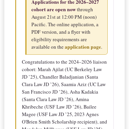
Applications for the 2026–2027
cohort are open now
through
August 21st at 12:00 PM (noon)
Pacific. The online application, a
PDF version, and a flyer with
eligibility requirements are
application page
available on the
.
Congratulations to the 2024–2026 liaison
cohort: Marah Ajilat (UC Berkeley Law
JD ’25), Chandler Baladjanian (Santa
Clara Law JD ’26), Saamia Aziz (UC Law
San Francisco JD ’26), Asha Kadakia
(Santa Clara Law JD ’26), Amina
Khribeche (USF Law JD ’26), Bailee
Magee (USF Law JD ’25, 2023 Agnes
O'Brien Smith Scholarship recipient), and