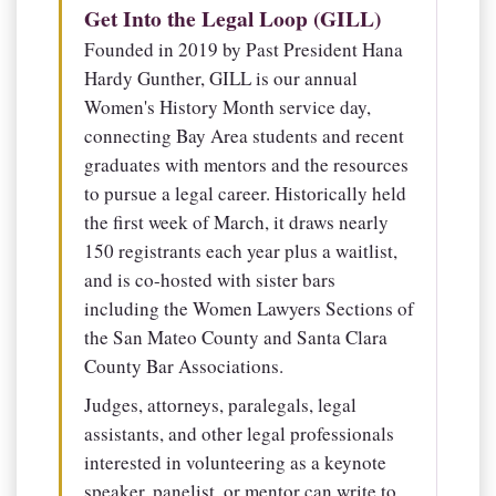
Get Into the Legal Loop (GILL)
Founded in 2019 by Past President Hana
Hardy Gunther, GILL is our annual
Women's History Month service day,
connecting Bay Area students and recent
graduates with mentors and the resources
to pursue a legal career. Historically held
the first week of March, it draws nearly
150 registrants each year plus a waitlist,
and is co-hosted with sister bars
including the Women Lawyers Sections of
the San Mateo County and Santa Clara
County Bar Associations.
Judges, attorneys, paralegals, legal
assistants, and other legal professionals
interested in volunteering as a keynote
speaker, panelist, or mentor can write to