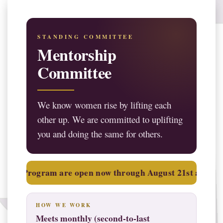
STANDING COMMITTEE
Mentorship
Committee
We know women rise by lifting each
other up. We are committed to uplifting
you and doing the same for others.
Applications for the 2026–2027 Law Student Liaison Progr
rogram are open now through August 21st at 12:00 PM (noo
HOW WE WORK
Meets monthly (second-to-last