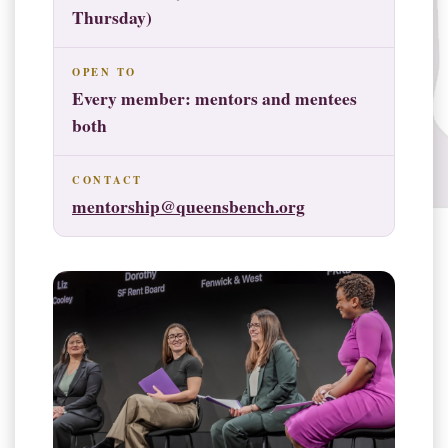
Thursday)
OPEN TO
Every member: mentors and mentees
both
CONTACT
mentorship@queensbench.org