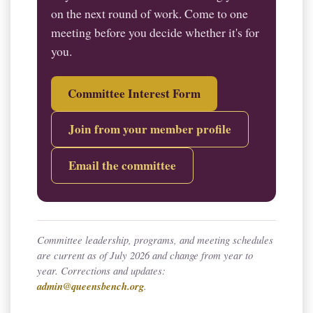
on the next round of work. Come to one
meeting before you decide whether it's for
you.
Committee Interest Form
Join from your member profile
Email the committee
Committee leadership, programs, and meeting schedules
are current as of July 2026 and change from year to
year. Corrections and updates:
admin@queensbench.org
.