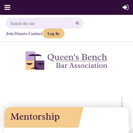
Join
Donate
Contact
Log In
·
·
Mentorship