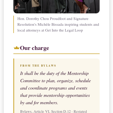
Hon. Dorothy Chou Proudfoot and Signature
Resolution's Michèle Bissada inspiring students and
local attorneys at Get Into the Legal Loop
Our charge
FROM THE BYLAWS
It shall be the duty of the Mentorship
Committee to plan, organize, schedule
and coordinate programs and events
that provide mentorship opportunities
by and for members.
Bylaws, Article VI, Section D.12 · Restated